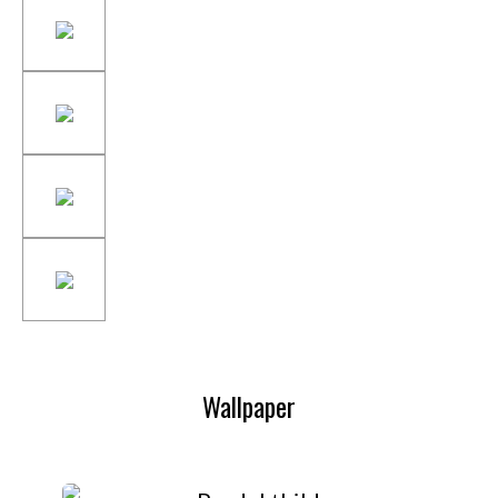
Wallpaper