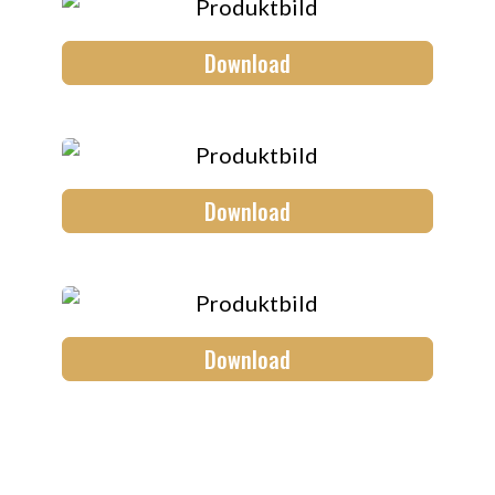
Download
Download
Download