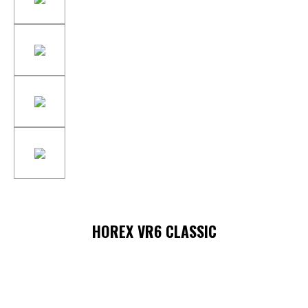
HOREX VR6 CLASSIC
Skip image gallery