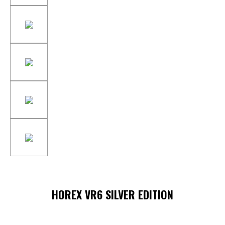
HOREX VR6 SILVER EDITION
Skip image gallery