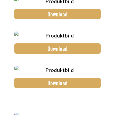
Download
Download
Download