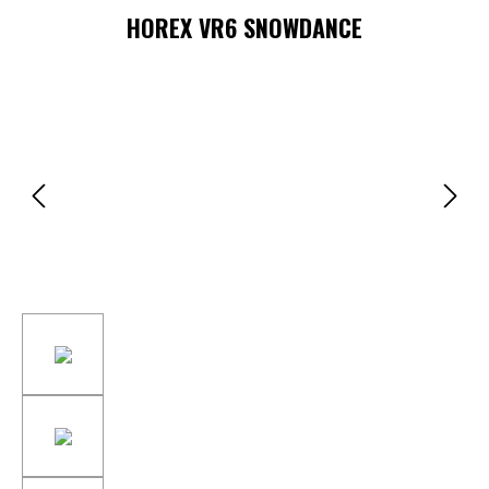
HOREX VR6 SNOWDANCE
Skip image gallery