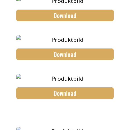
Download
Download
Download