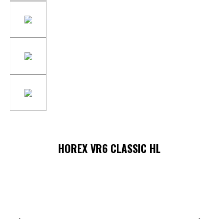
HOREX VR6 CLASSIC HL
Skip image gallery