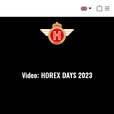
in content
Video: HOREX DAYS 2023