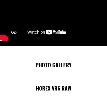
PHOTO GALLERY
HOREX VR6 RAW
Skip image gallery