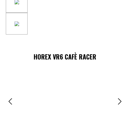
HOREX VR6 CAFÈ RACER
Skip image gallery