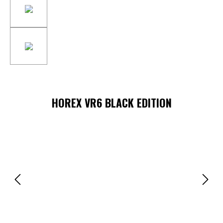
HOREX VR6 BLACK EDITION
Skip image gallery