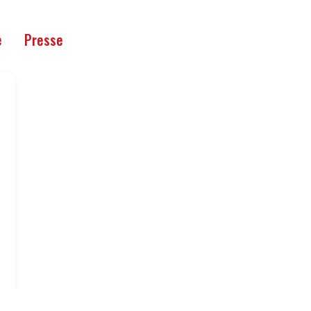
e
Presse