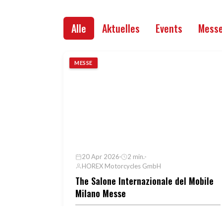
Alle
Aktuelles
Events
Mess
MESSE
20 Apr 2026
2 min.
HOREX Motorcycles GmbH
The Salone Internazionale del Mobile
Milano Messe
Im Rahmen der Milan Design Week