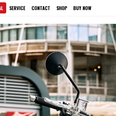
AL
SERVICE
CONTACT
SHOP
BUY NOW