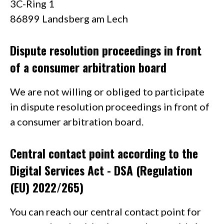
3C-Ring 1
86899 Landsberg am Lech
Dispute resolution proceedings in front
of a consumer arbitration board
We are not willing or obliged to participate
in dispute resolution proceedings in front of
a consumer arbitration board.
Central contact point according to the
Digital Services Act - DSA (Regulation
(EU) 2022/265)
You can reach our central contact point for