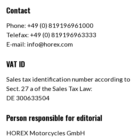
Contact
Phone: +49 (0) 819196961000
Telefax: +49 (0) 819196963333
E-mail:
info@horex.com
VAT ID
Sales tax identification number according to
Sect. 27 a of the Sales Tax Law:
DE 300633504
Person responsible for editorial
HOREX Motorcycles GmbH