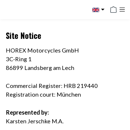
in content
Site Notice
HOREX Motorcycles GmbH
3C-Ring 1
86899 Landsberg am Lech
Commercial Register: HRB 219440
Registration court: München
Represented by:
Karsten Jerschke M.A.