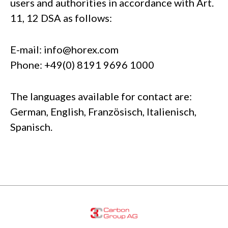
users and authorities in accordance with Art.
11, 12 DSA as follows:
E-mail:
info@horex.com
Phone: +49(0) 8191 9696 1000
The languages available for contact are:
German, English, Französisch, Italienisch,
Spanisch.