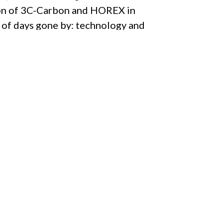
tion of 3C-Carbon and HOREX in
 of days gone by: technology and
eir exceptional status is defined
uring processes supported by
eal treasure for its proud owner.