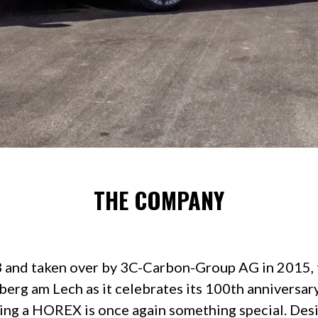
THE COMPANY
 and taken over by 3C-Carbon-Group AG in 2015
berg am Lech as it celebrates its 100th anniversary.
ding a HOREX is once again something special. Desig