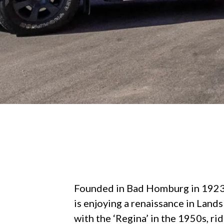
Founded in Bad Homburg in 1923
is enjoying a renaissance in Lands
with the ‘Regina’ in the 1950s, ri