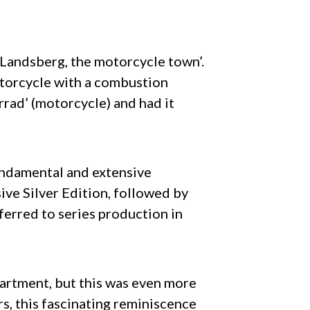
‘Landsberg, the motorcycle town’.
otorcycle with a combustion
rad’ (motorcycle) and had it
undamental and extensive
ive Silver Edition, followed by
ferred to series production in
artment, but this was even more
s, this fascinating reminiscence