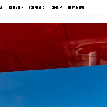
AL
SERVICE
CONTACT
SHOP
BUY NOW