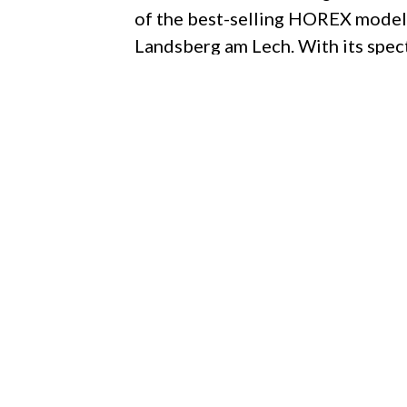
of the best-selling HOREX model 
Landsberg am Lech. With its spec
status set the standard – since 1
HOREX machines are the most excl
by a unique combination of high-
craftsmanship. Highly personalise