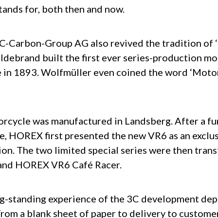
tands for, both then and now.
3C-Carbon-Group AG also revived the tradition of 
ldebrand built the first ever series-production m
e in 1893. Wolfmüller even coined the word ‘Motor
orcycle was manufactured in Landsberg. After a f
e, HOREX first presented the new VR6 as an exclus
ion. The two limited special series were then trans
 and HOREX VR6 Café Racer.
ng-standing experience of the 3C development dep
om a blank sheet of paper to delivery to customer