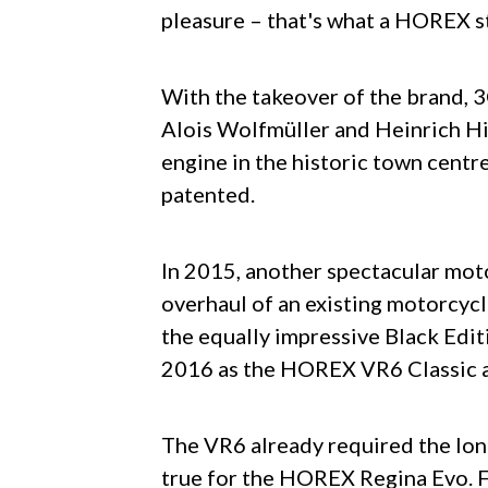
pleasure – that's what a HOREX s
With the takeover of the brand, 
Alois Wolfmüller and Heinrich Hi
engine in the historic town centr
patented.
In 2015, another spectacular mot
overhaul of an existing motorcycl
the equally impressive Black Edit
2016 as the HOREX VR6 Classic
The VR6 already required the lo
true for the HOREX Regina Evo. Fr