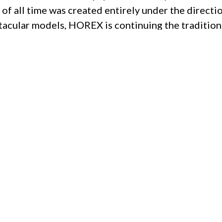
of all time was created entirely under the direc
tacular models, HOREX is continuing the tradition
923.
usive motorcycles in current series production. Th
tech attributes, exclusive materials and manufact
d and individually configured – every HOREX is a r
Privacy Policy
|
Imprint
|
Terms and Conditions
|