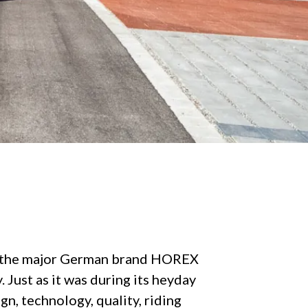
, the major German brand HOREX
 Just as it was during its heyday
n, technology, quality, riding