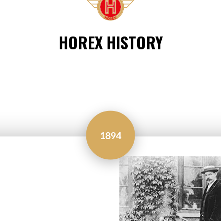
HOREX HISTORY
1894