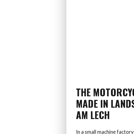
THE MOTORCY
MADE IN LAND
AM LECH
In a small machine factory 