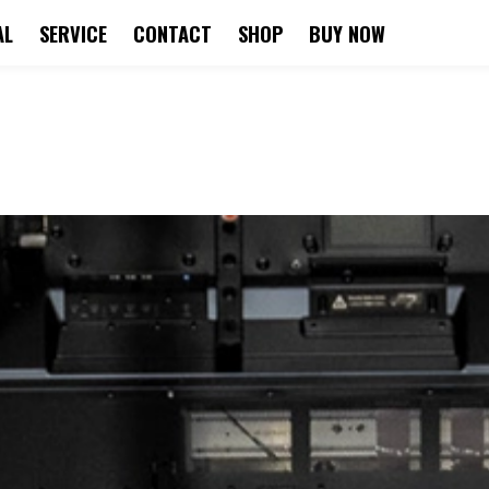
AL
SERVICE
CONTACT
SHOP
BUY NOW