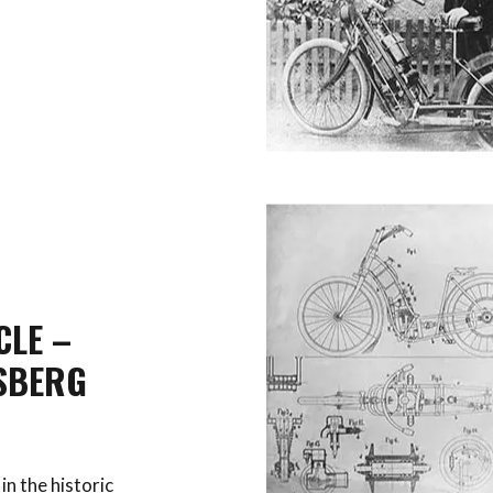
CLE –
SBERG
in the historic