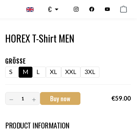
€
HOREX T-Shirt MEN
GRÖSSE
S
M
L
XL
XXL
3XL
Buy now
€59.00
Art.-Nr.:
HM-S-8001-034.2
PRODUCT INFORMATION