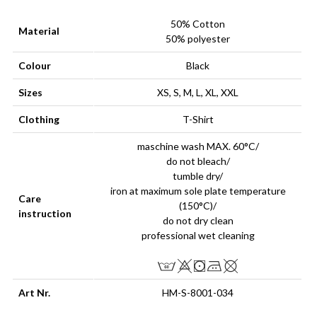
50% Cotton
Material
50% polyester
Colour
Black
Sizes
XS, S, M, L, XL, XXL
Clothing
T-Shirt
maschine wash MAX. 60°C/
do not bleach/
tumble dry/
iron at maximum sole plate temperature
Care
(150°C)/
instruction
do not dry clean
professional wet cleaning
Art Nr.
HM-S-8001-034