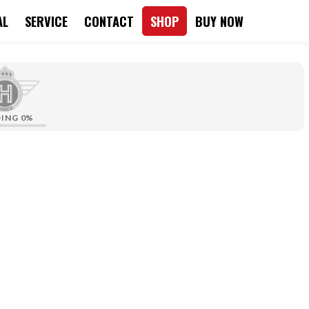
AL
SERVICE
CONTACT
SHOP
BUY NOW
DING
0%