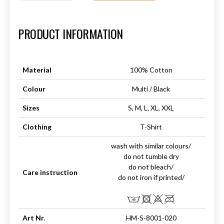
Art.-Nr.:
HM-S-8001-020.6
PRODUCT INFORMATION
Material
100% Cotton
Colour
Multi / Black
Sizes
S, M, L, XL, XXL
Clothing
T-Shirt
wash with similar colours/
do not tumble dry
do not bleach/
Care instruction
do not iron if printed/
Art Nr.
HM-S-8001-020