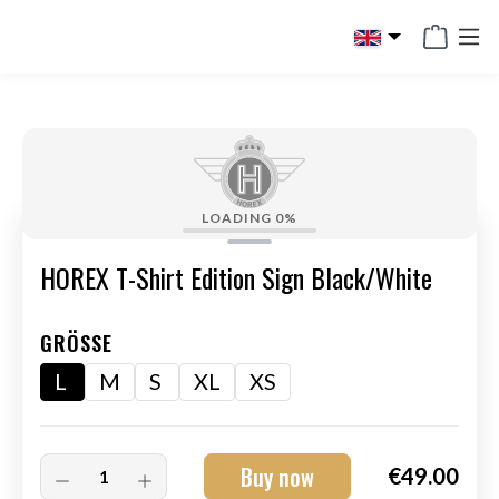
in content
LOADING
0%
HOREX T-Shirt Edition Sign Black/White
GRÖSSE
L
M
S
XL
XS
Buy now
€49.00