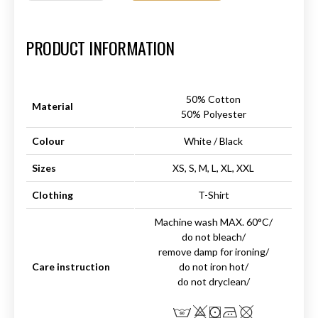
Art.-Nr.:
HM-S-8001-025.2
PRODUCT INFORMATION
50% Cotton
Material
50% Polyester
Colour
White / Black
Sizes
XS, S, M, L, XL, XXL
Clothing
T-Shirt
Machine wash MAX. 60°C/
do not bleach/
remove damp for ironing/
Care instruction
do not iron hot/
do not dryclean/