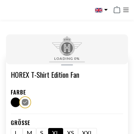
in content
LOADING
0%
HOREX T-Shirt Edition Fan
FARBE
GRÖSSE
L
M
S
XL
XS
XXL