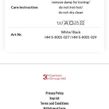
remove damp for ironing/
Care instruction
do not iron hot/
do not dry clean
White/ Black
Art Nr.
HM-S-8001-027 / HM-S-8001-029
Privacy Policy
Imprint
Terms and Conditions
Withdrawal Form