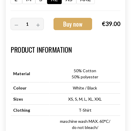
Buy now
€39.00
Art.-Nr.:
HM-S-8001-29.4
PRODUCT INFORMATION
50% Cotton
Material
50% polyester
Colour
White / Black
Sizes
XS, S, M, L, XL, XXL
Clothing
T-Shirt
maschine wash MAX. 60°C/
do not bleach/