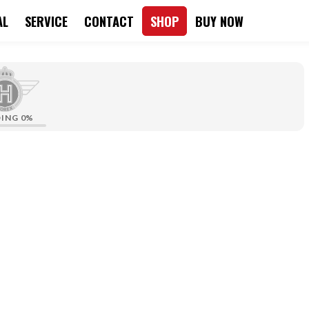
AL
SERVICE
CONTACT
SHOP
BUY NOW
DING
0%