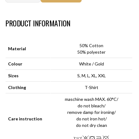
Art.-Nr.:
HM-S-8001-033.3
PRODUCT INFORMATION
50% Cotton
Material
50% polyester
Colour
White / Gold
Sizes
S, M, L, XL, XXL
Clothing
T-Shirt
maschine wash MAX. 60°C/
do not bleach/
remove damp for ironing/
Care instruction
do not iron hot/
do not dry clean