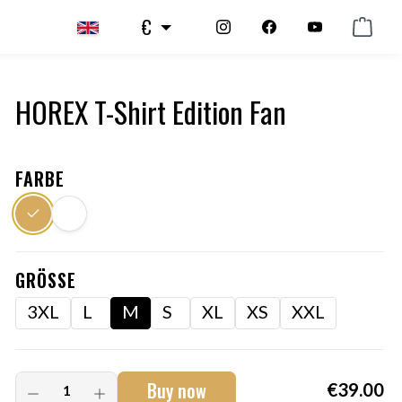
€
HOREX T-Shirt Edition Fan
FARBE
GRÖSSE
3XL
L
M
S
XL
XS
XXL
Buy now
€39.00