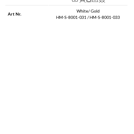
White/ Gold
Art Nr.
HM-S-8001-031 / HM-S-8001-033