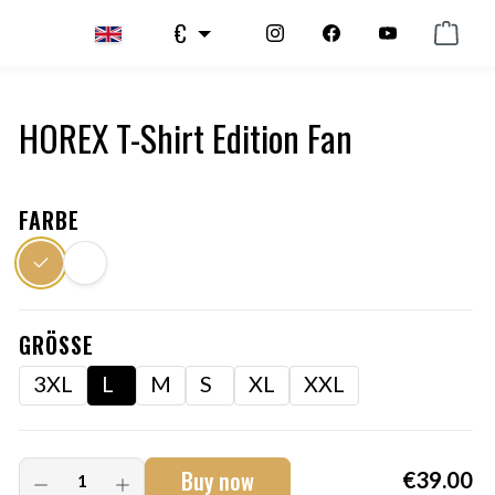
€
HOREX T-Shirt Edition Fan
FARBE
GRÖSSE
3XL
L
M
S
XL
XXL
Buy now
€39.00