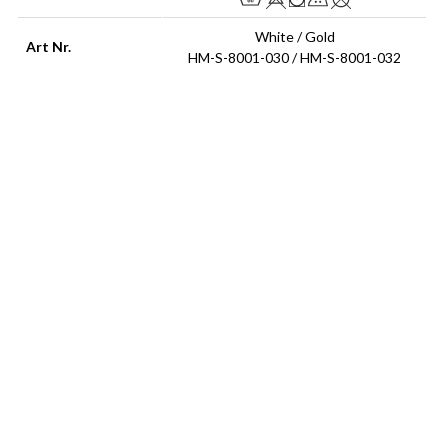
White / Gold
Art Nr.
HM-S-8001-030 / HM-S-8001-032