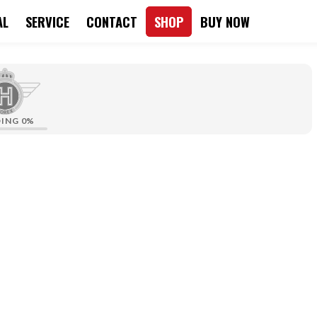
AL
SERVICE
CONTACT
SHOP
BUY NOW
DING
0%