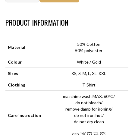
Art.-Nr.:
HM-S-8001-032.3
PRODUCT INFORMATION
50% Cotton
Material
50% polyester
Colour
White / Gold
Sizes
XS, S, M, L, XL, XXL
Clothing
T-Shirt
maschine wash MAX. 60°C/
do not bleach/
remove damp for ironing/
Care instruction
do not iron hot/
do not dry clean