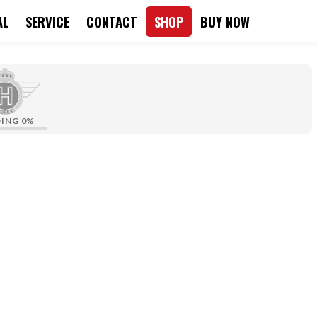
AL
SERVICE
CONTACT
SHOP
BUY NOW
DING
0%