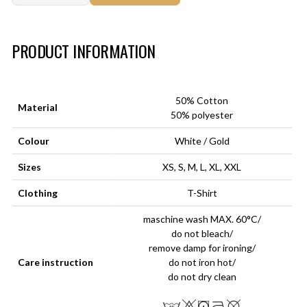
Art.-Nr.:
HM-S-8001-032.2
PRODUCT INFORMATION
50% Cotton
Material
50% polyester
Colour
White / Gold
Sizes
XS, S, M, L, XL, XXL
Clothing
T-Shirt
maschine wash MAX. 60°C/
do not bleach/
remove damp for ironing/
Care instruction
do not iron hot/
do not dry clean