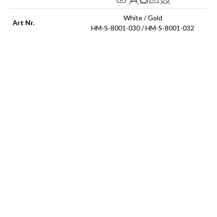
White / Gold
Art Nr.
HM-S-8001-030 / HM-S-8001-032