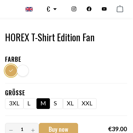
€
HOREX T-Shirt Edition Fan
FARBE
GRÖSSE
3XL
L
M
S
XL
XXL
Buy now
€39.00