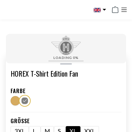
in content
LOADING
0%
HOREX T-Shirt Edition Fan
FARBE
GRÖSSE
3XL
L
M
S
XL
XXL