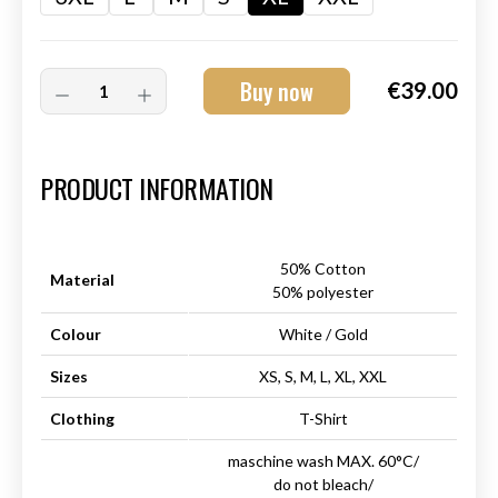
Buy now
€39.00
Art.-Nr.:
HM-S-8001-030.4
PRODUCT INFORMATION
50% Cotton
Material
50% polyester
Colour
White / Gold
Sizes
XS, S, M, L, XL, XXL
Clothing
T-Shirt
maschine wash MAX. 60°C/
do not bleach/