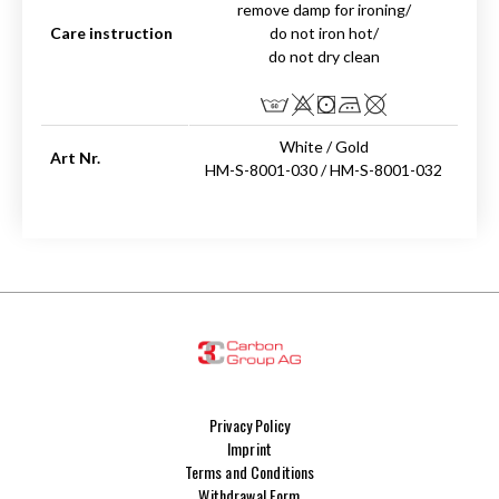
remove damp for ironing/
Care instruction
do not iron hot/
do not dry clean
White / Gold
Art Nr.
HM-S-8001-030 / HM-S-8001-032
Privacy Policy
Imprint
Terms and Conditions
Withdrawal Form