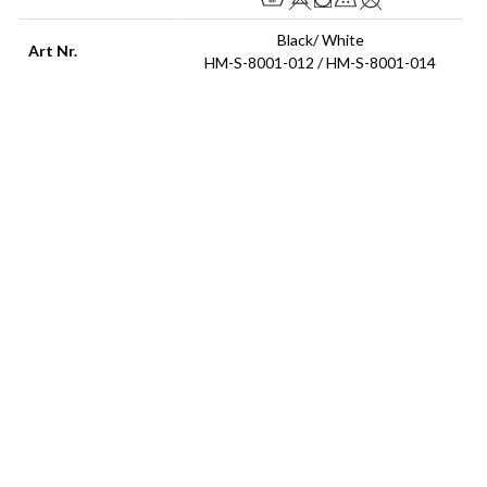
Black/ White
Art Nr.
HM-S-8001-012 / HM-S-8001-014