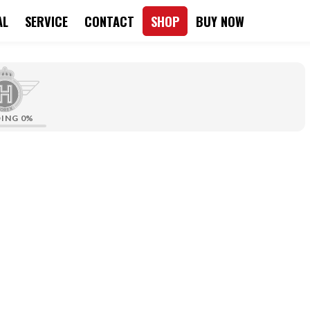
AL
SERVICE
CONTACT
SHOP
BUY NOW
DING
0%