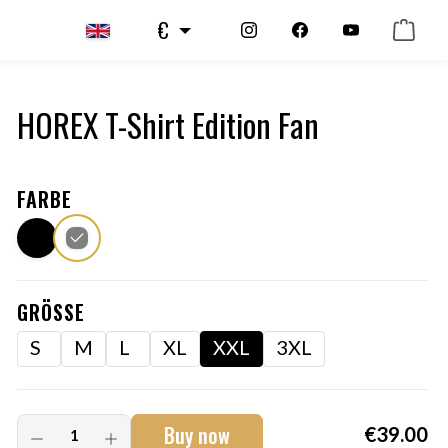
€
HOREX T-Shirt Edition Fan
FARBE
GRÖSSE
S
M
L
XL
XXL
3XL
Buy now
€39.00