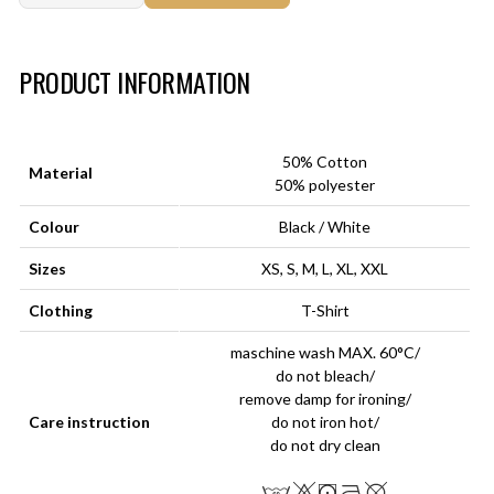
Art.-Nr.:
HM-S-8001-028.6
PRODUCT INFORMATION
50% Cotton
Material
50% polyester
Colour
Black / White
Sizes
XS, S, M, L, XL, XXL
Clothing
T-Shirt
maschine wash MAX. 60°C/
do not bleach/
remove damp for ironing/
Care instruction
do not iron hot/
do not dry clean