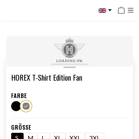
in content
LOADING
0%
HOREX T-Shirt Edition Fan
FARBE
GRÖSSE
S
M
L
XL
XXL
3XL