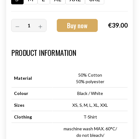
Buy now
€39.00
Art.-Nr.:
HM-S-8001-028.3
PRODUCT INFORMATION
50% Cotton
Material
50% polyester
Colour
Black / White
Sizes
XS, S, M, L, XL, XXL
Clothing
T-Shirt
maschine wash MAX. 60°C/
do not bleach/