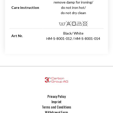
remove damp for ironing/
Care instruction
do not iron hot/
do not dry clean
Black/ White
Art Nr.
HM-S-8001-012 / HM-S-8001-014
Privacy Policy
Imprint
Terms and Conditions
Withdrawal Form