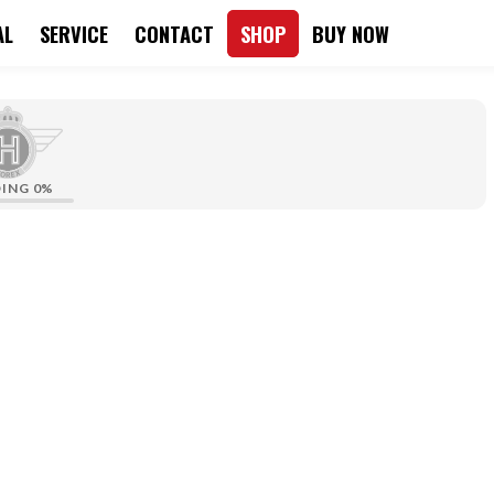
AL
SERVICE
CONTACT
SHOP
BUY NOW
DING
0%