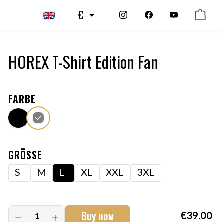
€
HOREX T-Shirt Edition Fan
FARBE
GRÖSSE
S
M
L
XL
XXL
3XL
Buy now
€39.00