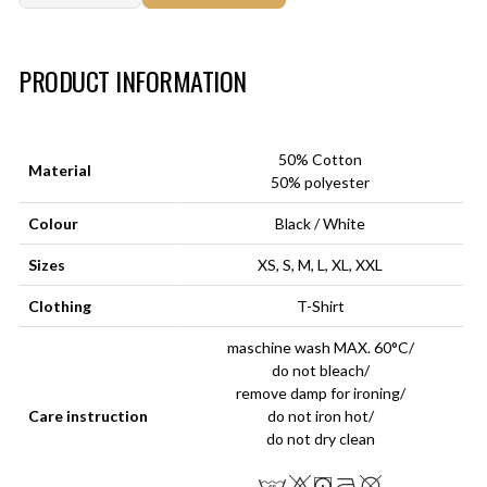
Art.-Nr.:
HM-S-8001-028.2
PRODUCT INFORMATION
50% Cotton
Material
50% polyester
Colour
Black / White
Sizes
XS, S, M, L, XL, XXL
Clothing
T-Shirt
maschine wash MAX. 60°C/
do not bleach/
remove damp for ironing/
Care instruction
do not iron hot/
do not dry clean