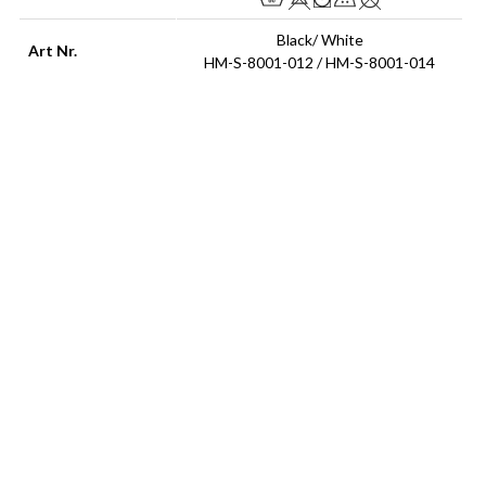
Black/ White
Art Nr.
HM-S-8001-012 / HM-S-8001-014