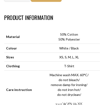
Art.-Nr.:
HM-S-8001-015.3
PRODUCT INFORMATION
50% Cotton
Material
50% Polyester
Colour
White / Black
Sizes
XS, S, M, L, XL
Clothing
T-Shirt
Machine wash MAX. 60°C/
do not bleach/
remove damp for ironing/
Care instruction
do not iron hot/
do not dryclean/