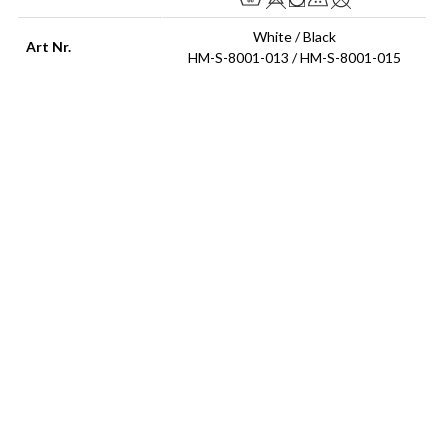
White / Black
Art Nr.
HM-S-8001-013 / HM-S-8001-015