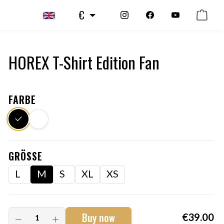
€
HOREX T-Shirt Edition Fan
FARBE
GRÖSSE
L
M
S
XL
XS
Buy now
€39.00