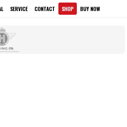
AL
SERVICE
CONTACT
SHOP
BUY NOW
DING
0%