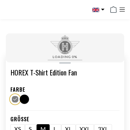
in content
LOADING
0%
HOREX T-Shirt Edition Fan
FARBE
GRÖSSE
XS
S
M
L
XL
XXL
3XL