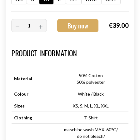
Buy now
€39.00
Art.-Nr.:
HM-S-8001-012.2
PRODUCT INFORMATION
50% Cotton
Material
50% polyester
Colour
White / Black
Sizes
XS, S, M, L, XL, XXL
Clothing
T-Shirt
maschine wash MAX. 60°C/
do not bleach/