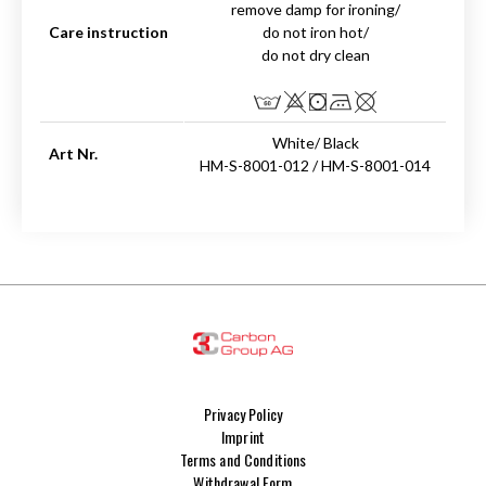
remove damp for ironing/
Care instruction
do not iron hot/
do not dry clean
White/ Black
Art Nr.
HM-S-8001-012 / HM-S-8001-014
Privacy Policy
Imprint
Terms and Conditions
Withdrawal Form