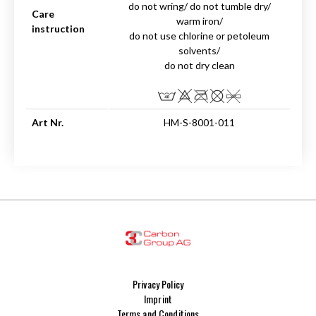
do not wring/ do not tumble dry/
Care
warm iron/
instruction
do not use chlorine or petoleum
solvents/
do not dry clean
Art Nr.
HM-S-8001-011
Privacy Policy
Imprint
Terms and Conditions