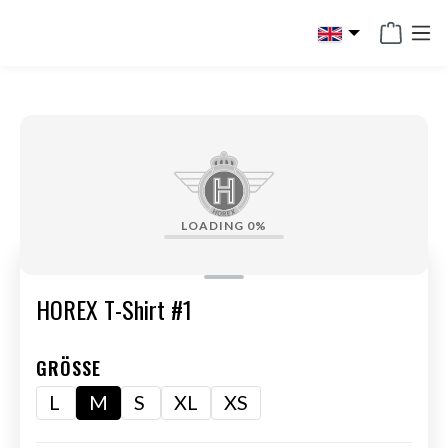
in content
LOADING
0%
HOREX T-Shirt #1
GRÖSSE
L
M
S
XL
XS