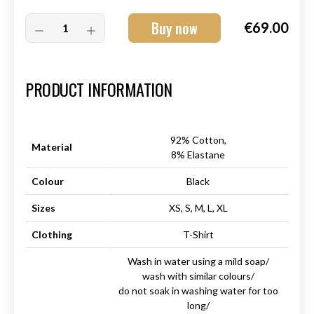
Buy now
€69.00
Art.-Nr.:
HM-S-8001-011.3
PRODUCT INFORMATION
92% Cotton,
Material
8% Elastane
Colour
Black
Sizes
XS, S, M, L, XL
Clothing
T-Shirt
Wash in water using a mild soap/
wash with similar colours/
do not soak in washing water for too
long/