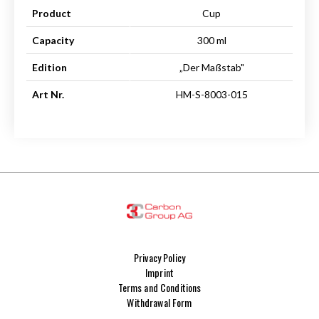
Product
Cup
Capacity
300 ml
Edition
„Der Maßstab"
Art Nr.
HM-S-8003-015
Privacy Policy
Imprint
Terms and Conditions
Withdrawal Form