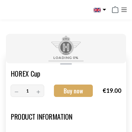
in content
LOADING
0%
HOREX Cup
Buy now
€19.00
Art.-Nr.:
HM-S-8003-015
PRODUCT INFORMATION