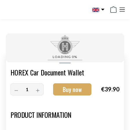
in content
LOADING
0%
HOREX Car Document Wallet
Buy now
€39.90
Art.-Nr.:
HM-S-8003-002
PRODUCT INFORMATION