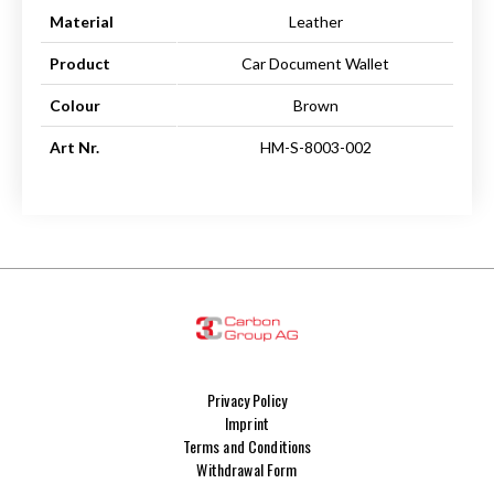
Material
Leather
Product
Car Document Wallet
Colour
Brown
Art Nr.
HM-S-8003-002
Privacy Policy
Imprint
Terms and Conditions
Withdrawal Form