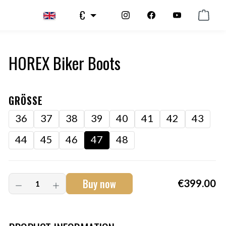
€
HOREX Biker Boots
GRÖSSE
36
37
38
39
40
41
42
43
44
45
46
47
48
Buy now
€399.00
Art.-Nr.:
HM-S-8001-001.12