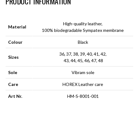
PRODUCT INFORMATION
High-quality leather,
Material
100% biodegradable Sympatex membrane
Colour
Black
36, 37, 38, 39, 40, 41, 42,
Sizes
43, 44, 45, 46, 47, 48
Sole
Vibram sole
Care
HOREX Leather care
Art Nr.
HM-S-8001-001