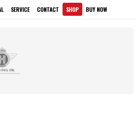
AL
SERVICE
CONTACT
SHOP
BUY NOW
DING
0%