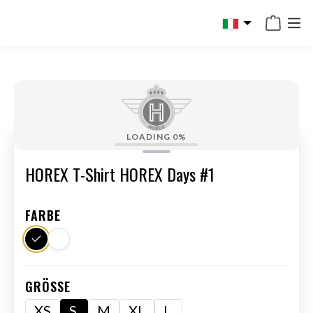
in content
LOADING
0%
HOREX T-Shirt HOREX Days #1
FARBE
GRÖSSE
XS
S
M
XL
L