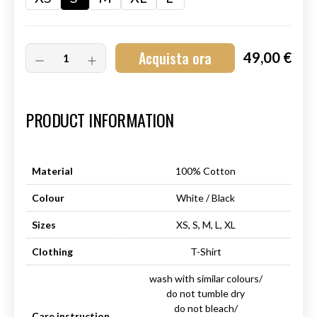
Acquista ora
49,00 €
Art.-Nr.:
HM-S-8001-019.2
PRODUCT INFORMATION
Material
100% Cotton
Colour
White / Black
Sizes
XS, S, M, L, XL
Clothing
T-Shirt
wash with similar colours/
do not tumble dry
do not bleach/
Care instruction