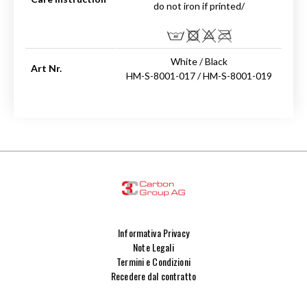
do not iron if printed/
White / Black
Art Nr.
HM-S-8001-017 / HM-S-8001-019
Informativa Privacy
Note Legali
Termini e Condizioni
Recedere dal contratto