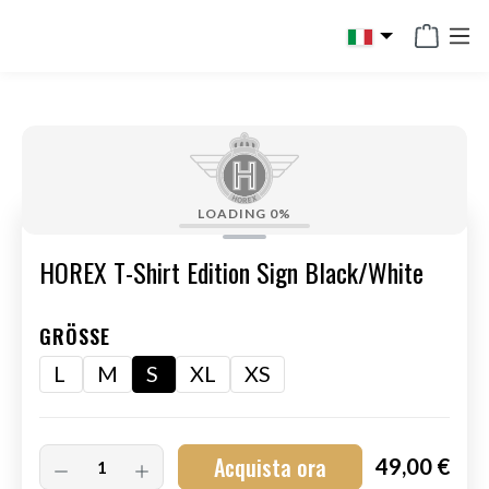
in content
LOADING
0%
HOREX T-Shirt Edition Sign Black/White
GRÖSSE
L
M
S
XL
XS
Acquista ora
49,00 €