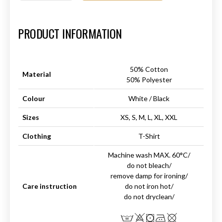
Art.-Nr.:
HM-S-8001-025.4
PRODUCT INFORMATION
50% Cotton
Material
50% Polyester
Colour
White / Black
Sizes
XS, S, M, L, XL, XXL
Clothing
T-Shirt
Machine wash MAX. 60°C/
do not bleach/
remove damp for ironing/
Care instruction
do not iron hot/
do not dryclean/