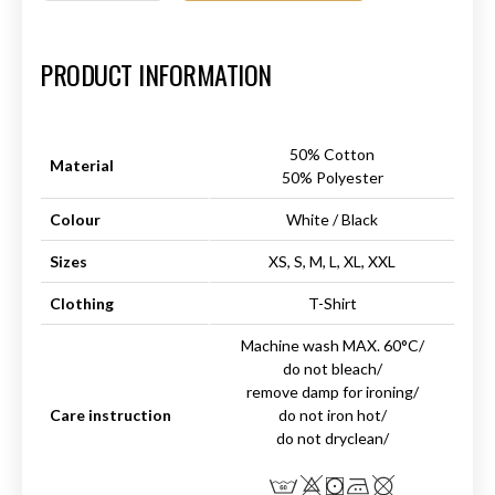
Art.-Nr.:
HM-S-8001-024.3
PRODUCT INFORMATION
50% Cotton
Material
50% Polyester
Colour
White / Black
Sizes
XS, S, M, L, XL, XXL
Clothing
T-Shirt
Machine wash MAX. 60°C/
do not bleach/
remove damp for ironing/
Care instruction
do not iron hot/
do not dryclean/