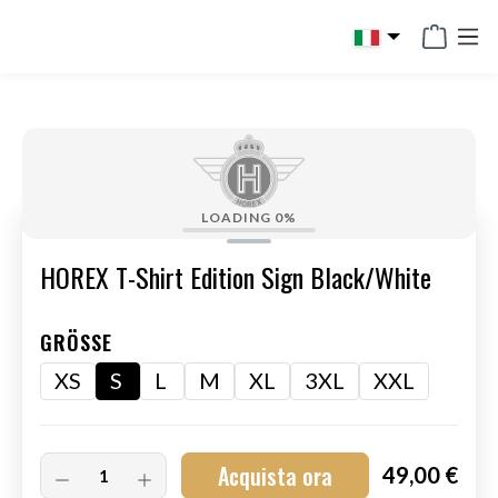
in content
LOADING
0%
HOREX T-Shirt Edition Sign Black/White
GRÖSSE
XS
S
L
M
XL
3XL
XXL
Acquista ora
49,00 €