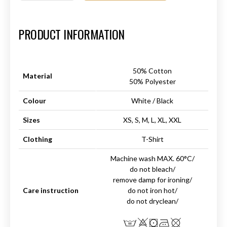
Art.-Nr.:
HM-S-8001-024.1
PRODUCT INFORMATION
50% Cotton
Material
50% Polyester
Colour
White / Black
Sizes
XS, S, M, L, XL, XXL
Clothing
T-Shirt
Machine wash MAX. 60°C/
do not bleach/
remove damp for ironing/
Care instruction
do not iron hot/
do not dryclean/