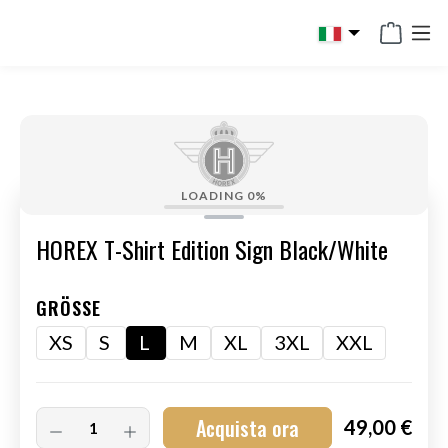
in content
LOADING
0%
HOREX T-Shirt Edition Sign Black/White
GRÖSSE
XS
S
L
M
XL
3XL
XXL
Acquista ora
49,00 €