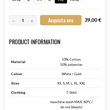
Acquista ora
39,00 €
Art.-Nr.:
HM-S-8001-032.4
PRODUCT INFORMATION
50% Cotton
Material
50% polyester
Colour
White / Gold
Sizes
XS, S, M, L, XL, XXL
Clothing
T-Shirt
maschine wash MAX. 60°C/
do not bleach/