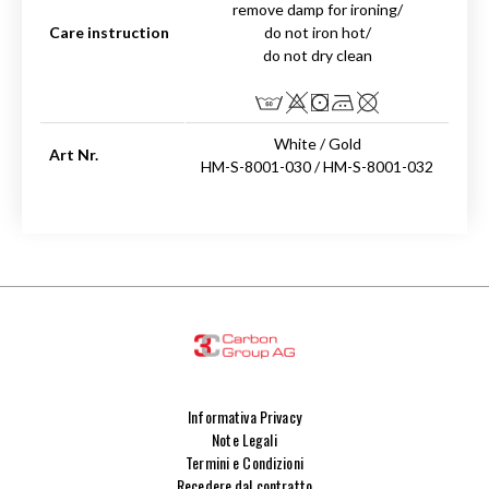
remove damp for ironing/
Care instruction
do not iron hot/
do not dry clean
White / Gold
Art Nr.
HM-S-8001-030 / HM-S-8001-032
Informativa Privacy
Note Legali
Termini e Condizioni
Recedere dal contratto