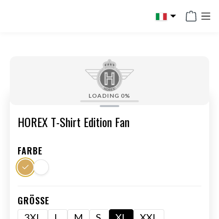
in content
LOADING
0%
HOREX T-Shirt Edition Fan
FARBE
GRÖSSE
3XL
L
M
S
XL
XXL