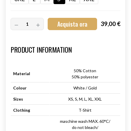
Acquista ora
39,00 €
Art.-Nr.:
HM-S-8001-032.1
PRODUCT INFORMATION
50% Cotton
Material
50% polyester
Colour
White / Gold
Sizes
XS, S, M, L, XL, XXL
Clothing
T-Shirt
maschine wash MAX. 60°C/
do not bleach/