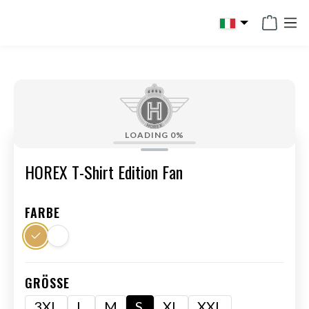
in content
LOADING
0%
HOREX T-Shirt Edition Fan
FARBE
GRÖSSE
3XL
L
M
S
XL
XXL