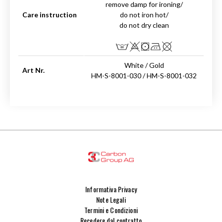
remove damp for ironing/
Care instruction
do not iron hot/
do not dry clean
White / Gold
Art Nr.
HM-S-8001-030 / HM-S-8001-032
Informativa Privacy
Note Legali
Termini e Condizioni
Recedere dal contratto