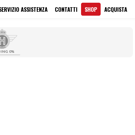
SERVIZIO ASSISTENZA
CONTATTI
SHOP
ACQUISTA
DING
0%