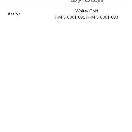
White/ Gold
Art Nr.
HM-S-8001-031 / HM-S-8001-033