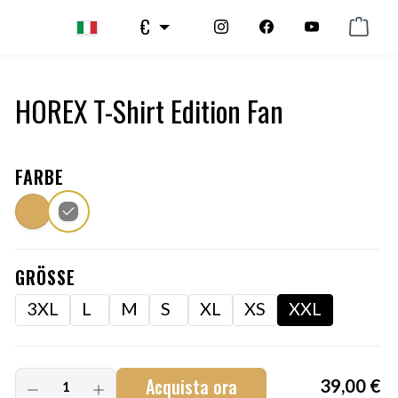
€
HOREX T-Shirt Edition Fan
FARBE
GRÖSSE
3XL
L
M
S
XL
XS
XXL
Acquista ora
39,00 €