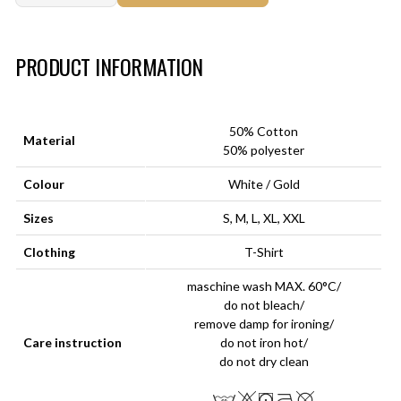
Art.-Nr.:
HM-S-8001-031.6
PRODUCT INFORMATION
50% Cotton
Material
50% polyester
Colour
White / Gold
Sizes
S, M, L, XL, XXL
Clothing
T-Shirt
maschine wash MAX. 60°C/
do not bleach/
remove damp for ironing/
Care instruction
do not iron hot/
do not dry clean