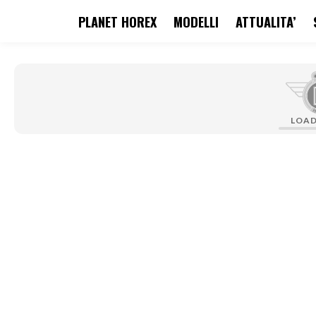
PLANET HOREX
MODELLI
ATTUALITA’
search
Skip to main navigation
LOA