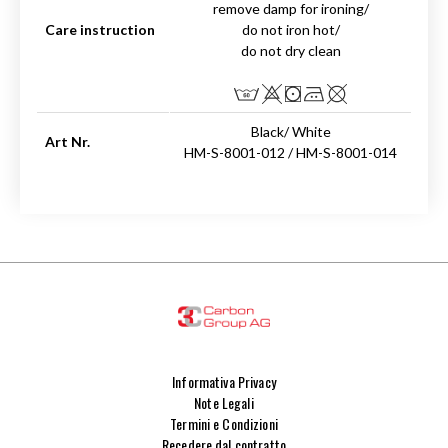
remove damp for ironing/
Care instruction
do not iron hot/
do not dry clean
Black/ White
Art Nr.
HM-S-8001-012 / HM-S-8001-014
Informativa Privacy
Note Legali
Termini e Condizioni
Recedere dal contratto