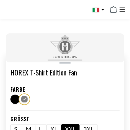
in content
LOADING
0%
HOREX T-Shirt Edition Fan
FARBE
GRÖSSE
S
M
L
XL
XXL
3XL