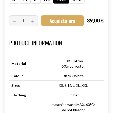
Acquista ora
39,00 €
Art.-Nr.:
HM-S-8001-028.6
PRODUCT INFORMATION
50% Cotton
Material
50% polyester
Colour
Black / White
Sizes
XS, S, M, L, XL, XXL
Clothing
T-Shirt
maschine wash MAX. 60°C/
do not bleach/