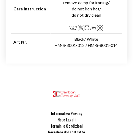
remove damp for ironing/
Care instruction
do not iron hot/
do not dry clean
Black/ White
Art Nr.
HM-S-8001-012 / HM-S-8001-014
Informativa Privacy
Note Legali
Termini e Condizioni
Recedere dal contratto