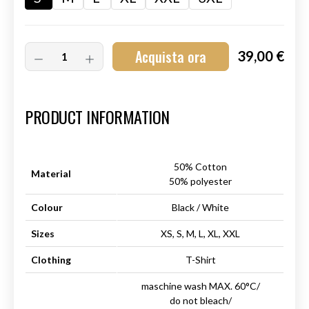
Acquista ora
39,00 €
Art.-Nr.:
HM-S-8001-026.1
PRODUCT INFORMATION
50% Cotton
Material
50% polyester
Colour
Black / White
Sizes
XS, S, M, L, XL, XXL
Clothing
T-Shirt
maschine wash MAX. 60°C/
do not bleach/