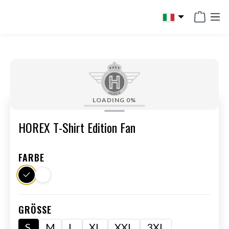
in content
LOADING
0%
HOREX T-Shirt Edition Fan
FARBE
GRÖSSE
S
M
L
XL
XXL
3XL