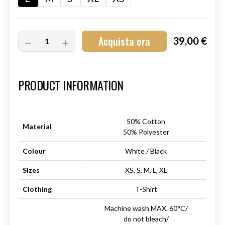
Acquista ora
39,00 €
Art.-Nr.:
HM-S-8001-015.4
PRODUCT INFORMATION
50% Cotton
Material
50% Polyester
Colour
White / Black
Sizes
XS, S, M, L, XL
Clothing
T-Shirt
Machine wash MAX. 60°C/
do not bleach/