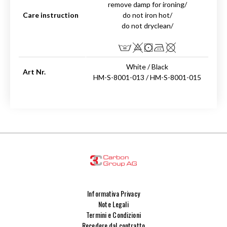
remove damp for ironing/
Care instruction
do not iron hot/
do not dryclean/
White / Black
Art Nr.
HM-S-8001-013 / HM-S-8001-015
Informativa Privacy
Note Legali
Termini e Condizioni
Recedere dal contratto