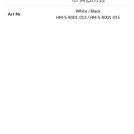
White / Black
Art Nr.
HM-S-8001-013 / HM-S-8001-015