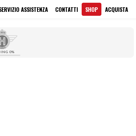
SERVIZIO ASSISTENZA
CONTATTI
SHOP
ACQUISTA
DING
0%