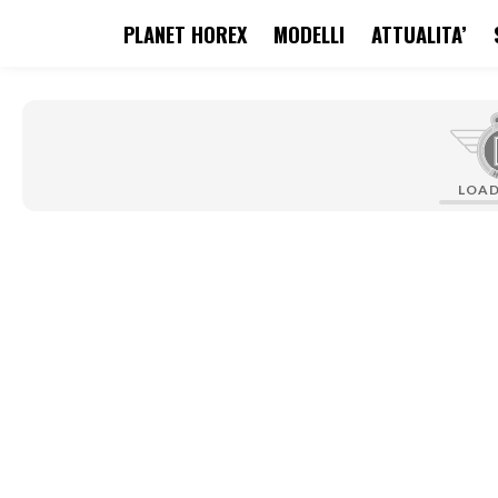
PLANET HOREX
MODELLI
ATTUALITA’
search
Skip to main navigation
LOA