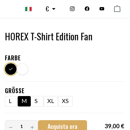
€
HOREX T-Shirt Edition Fan
FARBE
GRÖSSE
L
M
S
XL
XS
Acquista ora
39,00 €