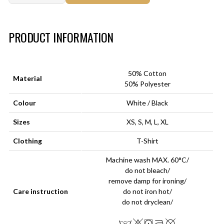
Art.-Nr.:
HM-S-8001-015.3
PRODUCT INFORMATION
50% Cotton
Material
50% Polyester
Colour
White / Black
Sizes
XS, S, M, L, XL
Clothing
T-Shirt
Machine wash MAX. 60°C/
do not bleach/
remove damp for ironing/
Care instruction
do not iron hot/
do not dryclean/