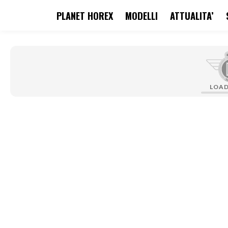
PLANET HOREX
MODELLI
ATTUALITA’
search
Skip to main navigation
LOA