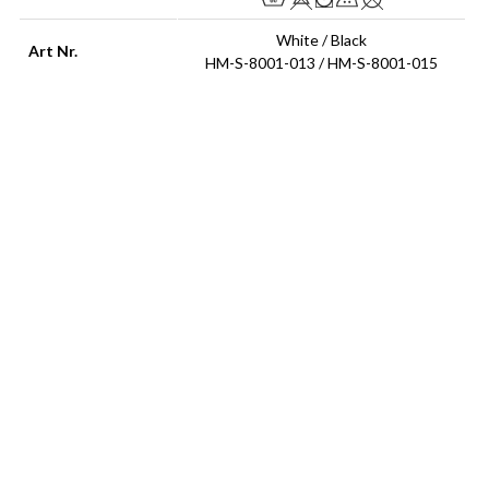
White / Black
Art Nr.
HM-S-8001-013 / HM-S-8001-015