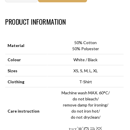
Art.-Nr.:
HM-S-8001-013.5
PRODUCT INFORMATION
50% Cotton
Material
50% Polyester
Colour
White / Black
Sizes
XS, S, M, L, XL
Clothing
T-Shirt
Machine wash MAX. 60°C/
do not bleach/
remove damp for ironing/
Care instruction
do not iron hot/
do not dryclean/