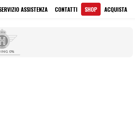
SERVIZIO ASSISTENZA
CONTATTI
SHOP
ACQUISTA
DING
0%