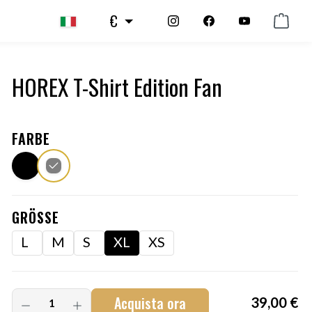
€
HOREX T-Shirt Edition Fan
FARBE
GRÖSSE
L
M
S
XL
XS
Acquista ora
39,00 €