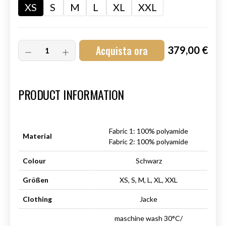
XS
S
M
L
XL
XXL
Acquista ora
379,00 €
Art.-Nr.:
HM-S-8001-005.1
PRODUCT INFORMATION
Fabric 1: 100% polyamide
Material
Fabric 2: 100% polyamide
Colour
Schwarz
Größen
XS, S, M, L, XL, XXL
Clothing
Jacke
maschine wash 30°C/