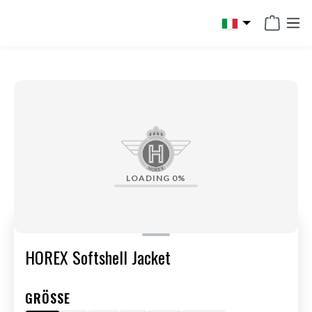
in content
LOADING
0%
HOREX Softshell Jacket
GRÖSSE