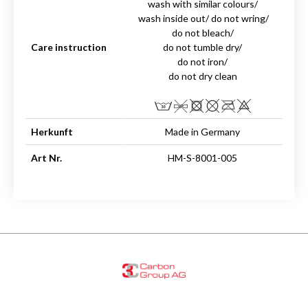
wash with similar colours/
wash inside out/ do not wring/
do not bleach/
Care instruction
do not tumble dry/
do not iron/
do not dry clean
Herkunft
Made in Germany
Art Nr.
HM-S-8001-005