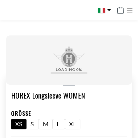
in content
LOADING
0%
HOREX Longsleeve WOMEN
GRÖSSE
XS
S
M
L
XL