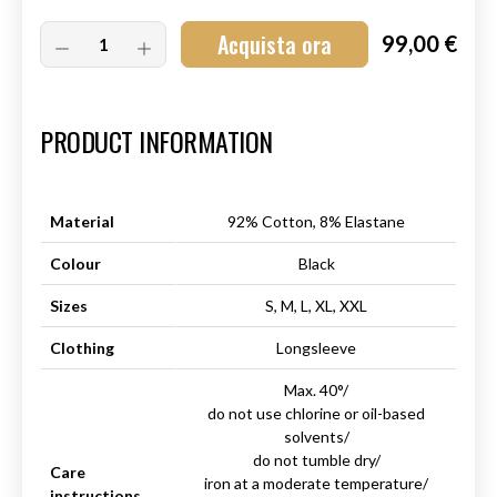
Acquista ora
99,00 €
Art.-Nr.:
HM-S-8001-009.4
PRODUCT INFORMATION
Material
92% Cotton, 8% Elastane
Colour
Black
Sizes
S, M, L, XL, XXL
Clothing
Longsleeve
Max. 40°/
do not use chlorine or oil-based
solvents/
do not tumble dry/
Care
iron at a moderate temperature/
instructions