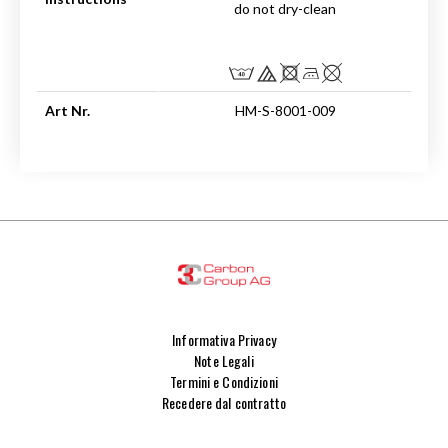
do not dry-clean
Art Nr.
HM-S-8001-009
Informativa Privacy
Note Legali
Termini e Condizioni
Recedere dal contratto