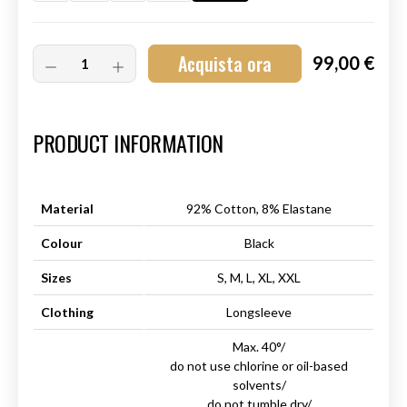
Acquista ora
99,00 €
Art.-Nr.:
HM-S-8001-008.6
PRODUCT INFORMATION
Material
92% Cotton, 8% Elastane
Colour
Black
Sizes
S, M, L, XL, XXL
Clothing
Longsleeve
Max. 40°/
do not use chlorine or oil-based
solvents/
do not tumble dry/