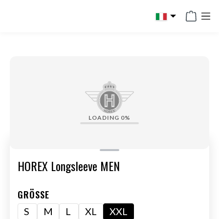
in content
LOADING
0%
HOREX Longsleeve MEN
GRÖSSE
S
M
L
XL
XXL