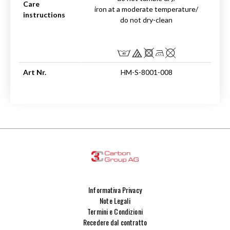
Care
iron at a moderate temperature/
instructions
do not dry-clean
Art Nr.
HM-S-8001-008
Informativa Privacy
Note Legali
Termini e Condizioni
Recedere dal contratto