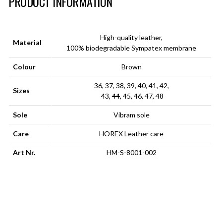
PRODUCT INFORMATION
High-quality leather,
Material
100% biodegradable Sympatex membrane
Colour
Brown
36, 37, 38, 39, 40, 41, 42,
Sizes
43,
44
, 45, 46, 47, 48
Sole
Vibram sole
Care
HOREX Leather care
Art Nr.
HM-S-8001-002