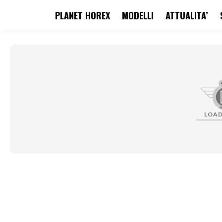
PLANET HOREX
MODELLI
ATTUALITA’
search
Skip to main navigation
LOA