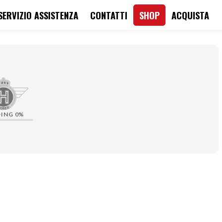
SERVIZIO ASSISTENZA
CONTATTI
SHOP
ACQUISTA
DING
0%