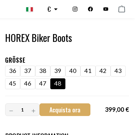
€
HOREX Biker Boots
GRÖSSE
36
37
38
39
40
41
42
43
45
46
47
48
Acquista ora
399,00 €
Art.-Nr.:
HM-S-8001-002.13