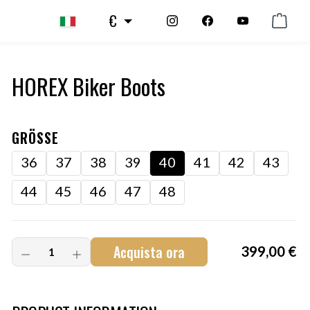
€
HOREX Biker Boots
GRÖSSE
36
37
38
39
40
41
42
43
44
45
46
47
48
Acquista ora
399,00 €
Art.-Nr.:
HM-S-8001-001.5