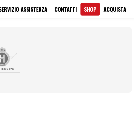
SERVIZIO ASSISTENZA
CONTATTI
SHOP
ACQUISTA
DING
0%