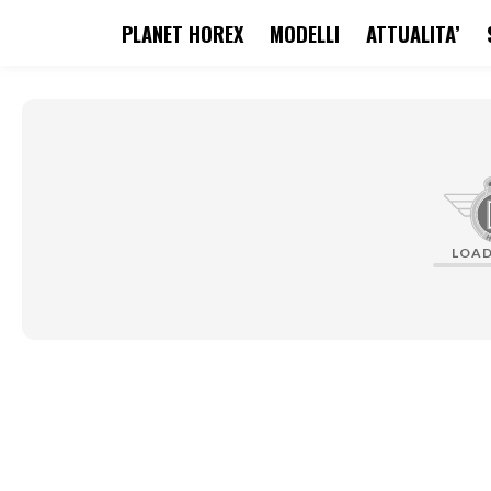
PLANET HOREX
MODELLI
ATTUALITA’
search
Skip to main navigation
LOA