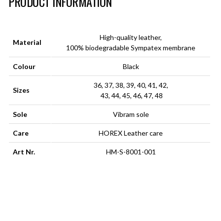
PRODUCT INFORMATION
High-quality leather,
Material
100% biodegradable Sympatex membrane
Colour
Black
36, 37, 38, 39, 40, 41, 42,
Sizes
43, 44, 45, 46, 47, 48
Sole
Vibram sole
Care
HOREX Leather care
Art Nr.
HM-S-8001-001