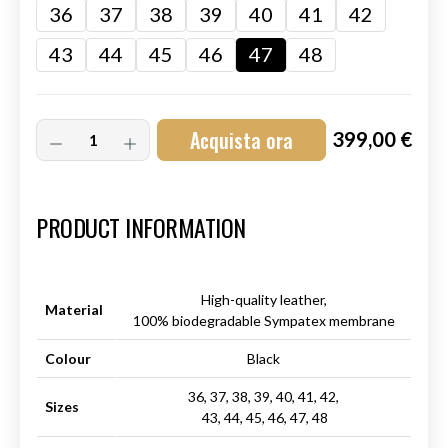
36
37
38
39
40
41
42
43
44
45
46
47
48
Acquista ora
399,00 €
Art.-Nr.:
HM-S-8001-001.12
PRODUCT INFORMATION
High-quality leather,
Material
100% biodegradable Sympatex membrane
Colour
Black
36, 37, 38, 39, 40, 41, 42,
Sizes
43, 44, 45, 46, 47, 48