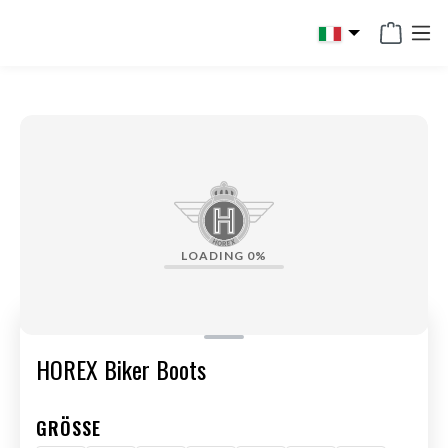
in content
LOADING
0%
HOREX Biker Boots
GRÖSSE