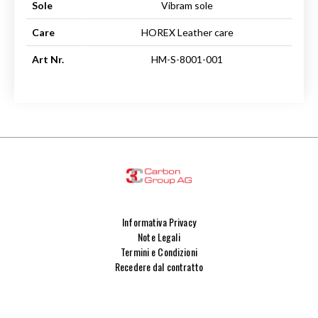
Sole
Vibram sole
Care
HOREX Leather care
Art Nr.
HM-S-8001-001
Informativa Privacy
Note Legali
Termini e Condizioni
Recedere dal contratto