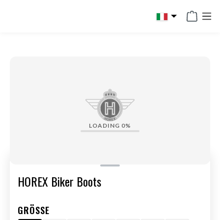
in content
LOADING
0%
HOREX Biker Boots
GRÖSSE