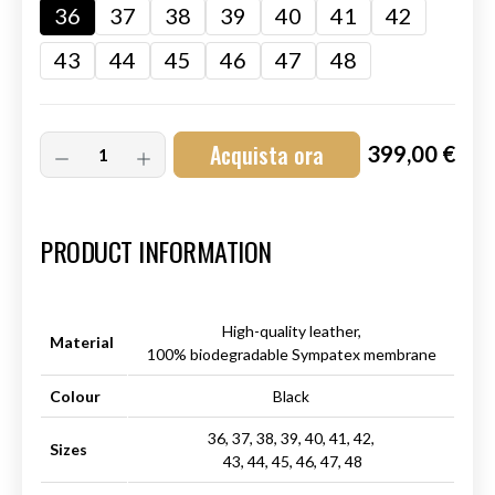
36
37
38
39
40
41
42
43
44
45
46
47
48
Acquista ora
399,00 €
Art.-Nr.:
HM-S-8001-001.1
PRODUCT INFORMATION
High-quality leather,
Material
100% biodegradable Sympatex membrane
Colour
Black
36, 37, 38, 39, 40, 41, 42,
Sizes
43, 44, 45, 46, 47, 48