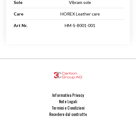
Sole
Vibram sole
Care
HOREX Leather care
Art Nr.
HM-S-8001-001
Informativa Privacy
Note Legali
Termini e Condizioni
Recedere dal contratto