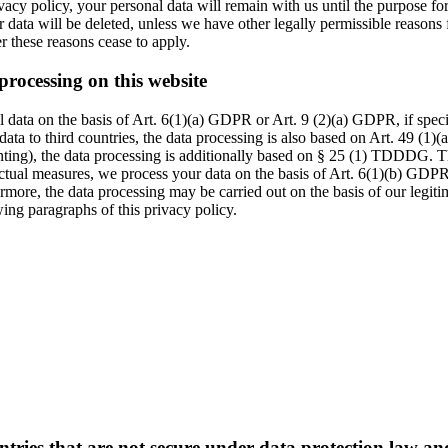
vacy policy, your personal data will remain with us until the purpose for 
r data will be deleted, unless we have other legally permissible reasons 
ter these reasons cease to apply.
processing on this website
data on the basis of Art. 6(1)(a) GDPR or Art. 9 (2)(a) GDPR, if specia
data to third countries, the data processing is also based on Art. 49 (1)
inting), the data processing is additionally based on § 25 (1) TDDDG. Th
actual measures, we process your data on the basis of Art. 6(1)(b) GDPR. 
rmore, the data processing may be carried out on the basis of our legit
wing paragraphs of this privacy policy.
ntries that are not secure under data protection law a