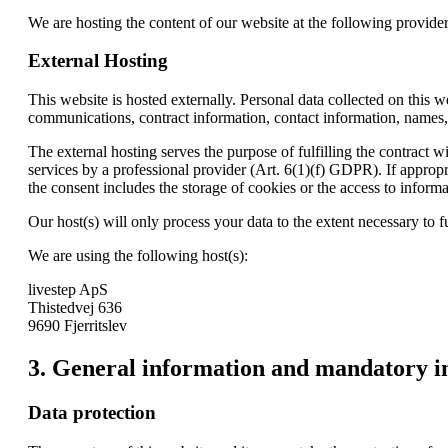
We are hosting the content of our website at the following provider
External Hosting
This website is hosted externally. Personal data collected on this w
communications, contract information, contact information, names,
The external hosting serves the purpose of fulfilling the contract w
services by a professional provider (Art. 6(1)(f) GDPR). If approp
the consent includes the storage of cookies or the access to infor
Our host(s) will only process your data to the extent necessary to fu
We are using the following host(s):
livestep ApS
Thistedvej 636
9690 Fjerritslev
3. General information and mandatory i
Data protection