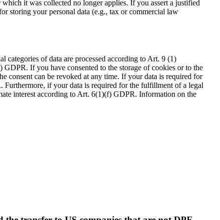
which it was collected no longer applies. If you assert a justified
for storing your personal data (e.g., tax or commercial law
l categories of data are processed according to Art. 9 (1)
(a) GDPR. If you have consented to the storage of cookies or to the
e consent can be revoked at any time. If your data is required for
Furthermore, if your data is required for the fulfillment of a legal
imate interest according to Art. 6(1)(f) GDPR. Information on the
nd the transfer to US companies that are not DPF-