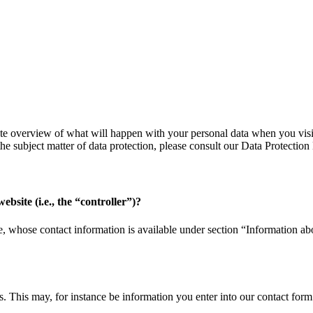
te overview of what will happen with your personal data when you visit 
the subject matter of data protection, please consult our Data Protecti
ebsite (i.e., the “controller”)?
, whose contact information is available under section “Information abou
us. This may, for instance be information you enter into our contact form