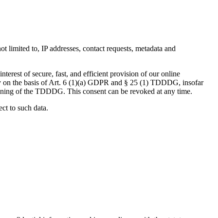
not limited to, IP addresses, contact requests, metadata and
terest of secure, fast, and efficient provision of our online
ely on the basis of Art. 6 (1)(a) GDPR and § 25 (1) TDDDG, insofar
 meaning of the TDDDG. This consent can be revoked at any time.
ect to such data.