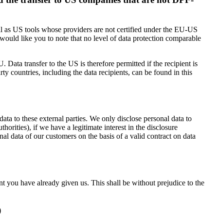
ell as US tools whose providers are not certified under the EU-US
would like you to note that no level of data protection comparable
 Data transfer to the US is therefore permitted if the recipient is
 countries, including the data recipients, can be found in this
 data to these external parties. We only disclose personal data to
authorities), if we have a legitimate interest in the disclosure
nal data of our customers on the basis of a valid contract on data
t you have already given us. This shall be without prejudice to the
)