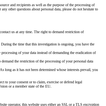
source and recipients as well as the purpose of the processing of
r any other questions about personal data, please do not hesitate to
contact us at any time. The right to demand restriction of
 During the time that this investigation is ongoing, you have the
e processing of your data instead of demanding the eradication of
o demand the restriction of the processing of your personal data
As long as it has not been determined whose interests prevail, you
ect to your consent or to claim, exercise or defend legal
n Union or a member state of the EU.
ebsite operator, this website uses either an SSL or a TLS encryption