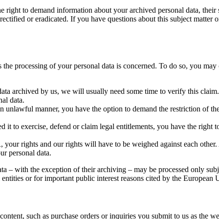
he right to demand information about your archived personal data, their 
ectified or eradicated. If you have questions about this subject matter o
as the processing of your personal data is concerned. To do so, you may 
data archived by us, we will usually need some time to verify this claim.
nal data.
an unlawful manner, you have the option to demand the restriction of th
it to exercise, defend or claim legal entitlements, you have the right t
 your rights and our rights will have to be weighed against each other. 
our personal data.
ata – with the exception of their archiving – may be processed only subj
gal entities or for important public interest reasons cited by the Europea
l content, such as purchase orders or inquiries you submit to us as the w