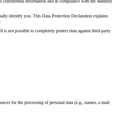
s confidential information and in compliance with the statutory
nally identify you. This Data Protection Declaration explains
.
 is not possible to completely protect data against third-party
ources for the processing of personal data (e.g., names, e-mail