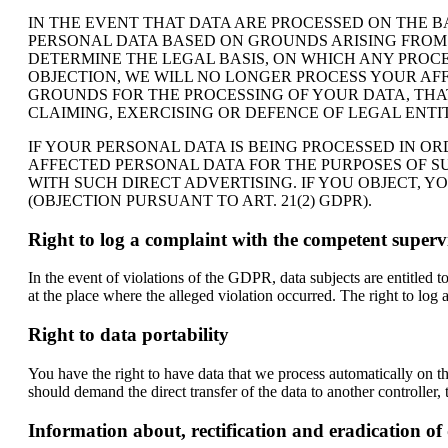
IN THE EVENT THAT DATA ARE PROCESSED ON THE BAS
PERSONAL DATA BASED ON GROUNDS ARISING FROM Y
DETERMINE THE LEGAL BASIS, ON WHICH ANY PROCE
OBJECTION, WE WILL NO LONGER PROCESS YOUR AF
GROUNDS FOR THE PROCESSING OF YOUR DATA, THAT
CLAIMING, EXERCISING OR DEFENCE OF LEGAL ENTIT
IF YOUR PERSONAL DATA IS BEING PROCESSED IN O
AFFECTED PERSONAL DATA FOR THE PURPOSES OF SUC
WITH SUCH DIRECT ADVERTISING. IF YOU OBJECT, 
(OBJECTION PURSUANT TO ART. 21(2) GDPR).
Right to log a complaint with the competent super
In the event of violations of the GDPR, data subjects are entitled 
at the place where the alleged violation occurred. The right to log a
Right to data portability
You have the right to have data that we process automatically on th
should demand the direct transfer of the data to another controller, th
Information about, rectification and eradication of