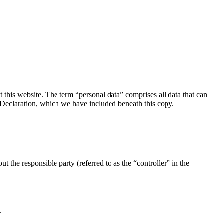
this website. The term “personal data” comprises all data that can
on Declaration, which we have included beneath this copy.
t the responsible party (referred to as the “controller” in the
.