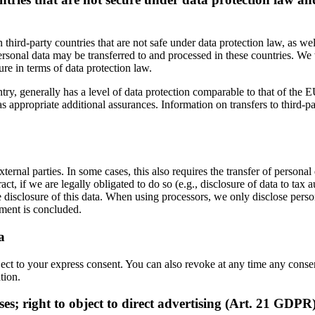
third-party countries that are not safe under data protection law, as w
sonal data may be transferred to and processed in these countries. We 
ure in terms of data protection law.
ry, generally has a level of data protection comparable to that of the EU.
propriate additional assurances. Information on transfers to third-party
ternal parties. In some cases, this also requires the transfer of personal
tract, if we are legally obligated to do so (e.g., disclosure of data to tax 
e disclosure of this data. When using processors, we only disclose perso
ement is concluded.
a
ject to your express consent. You can also revoke at any time any consen
tion.
ases; right to object to direct advertising (Art. 21 GDPR