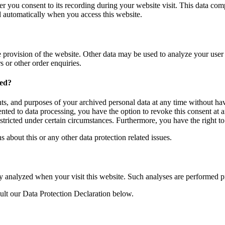
er you consent to its recording during your website visit. This data com
ed automatically when you access this website.
e provision of the website. Other data may be used to analyze your user p
s or other order enquiries.
ned?
nts, and purposes of your archived personal data at any time without havi
ented to data processing, you have the option to revoke this consent at a
estricted under certain circumstances. Furthermore, you have the right t
s about this or any other data protection related issues.
cally analyzed when your visit this website. Such analyses are performed 
ult our Data Protection Declaration below.