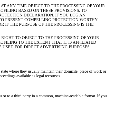
TO AT ANY TIME OBJECT TO THE PROCESSING OF YOUR
OFILING BASED ON THESE PROVISIONS. TO
PROTECTION DECLARATION. IF YOU LOG AN
N TO PRESENT COMPELLING PROTECTION WORTHY
 IF THE PURPOSE OF THE PROCESSING IS THE
E RIGHT TO OBJECT TO THE PROCESSING OF YOUR
FILING TO THE EXTENT THAT IT IS AFFILIATED
E USED FOR DIRECT ADVERTISING PURPOSES
 state where they usually maintain their domicile, place of work or
roceedings available as legal recourses.
ou or to a third party in a common, machine-readable format. If you