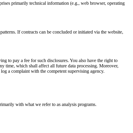
prises primarily technical information (e.g., web browser, operating
atterns. If contracts can be concluded or initiated via the website,
ng to pay a fee for such disclosures. You also have the right to
ny time, which shall affect all future data processing. Moreover,
o log a complaint with the competent supervising agency.
primarily with what we refer to as analysis programs.