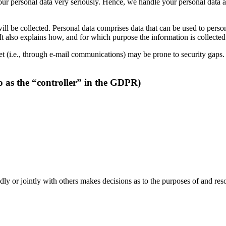
your personal data very seriously. Hence, we handle your personal data a
ll be collected. Personal data comprises data that can be used to perso
 It also explains how, and for which purpose the information is collected
t (i.e., through e-mail communications) may be prone to security gaps. It
o as the “controller” in the GDPR)
dedly or jointly with others makes decisions as to the purposes of and res