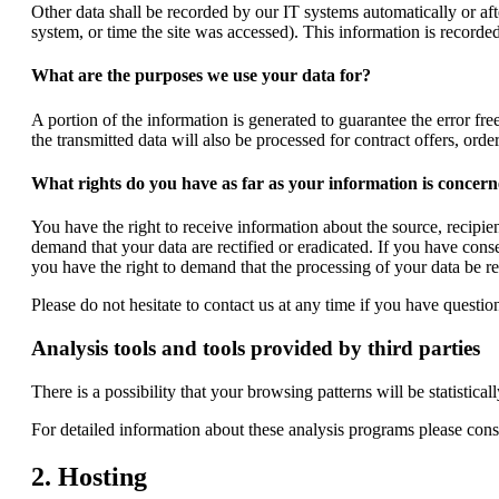
Other data shall be recorded by our IT systems automatically or aft
system, or time the site was accessed). This information is record
What are the purposes we use your data for?
A portion of the information is generated to guarantee the error fre
the transmitted data will also be processed for contract offers, order
What rights do you have as far as your information is concer
You have the right to receive information about the source, recipie
demand that your data are rectified or eradicated. If you have cons
you have the right to demand that the processing of your data be r
Please do not hesitate to contact us at any time if you have question
Analysis tools and tools provided by third parties
There is a possibility that your browsing patterns will be statisti
For detailed information about these analysis programs please cons
2. Hosting