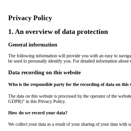
Privacy Policy
1. An overview of data protection
General information
The following information will provide you with an easy to naviga
be used to personally identify you. For detailed information about 
Data recording on this website
Who is the responsible party for the recording of data on this w
The data on this website is processed by the operator of the website
GDPR)” in this Privacy Policy.
How do we record your data?
We collect your data as a result of your sharing of your data with 