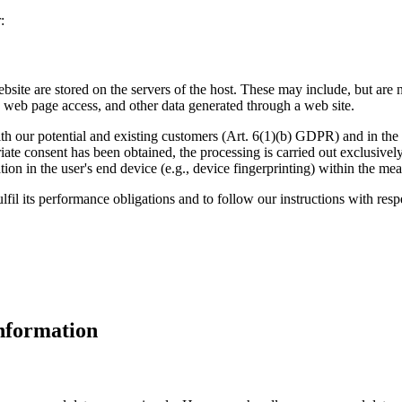
:
ebsite are stored on the servers of the host. These may include, but are 
 web page access, and other data generated through a web site.
ith our potential and existing customers (Art. 6(1)(b) GDPR) and in the in
riate consent has been obtained, the processing is carried out exclusiv
mation in the user's end device (e.g., device fingerprinting) within the
lfil its performance obligations and to follow our instructions with resp
nformation