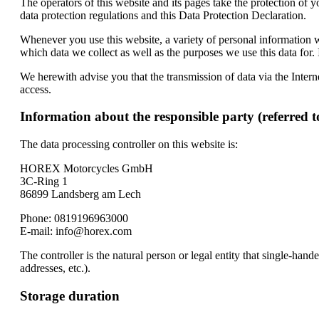
The operators of this website and its pages take the protection of 
data protection regulations and this Data Protection Declaration.
Whenever you use this website, a variety of personal information wi
which data we collect as well as the purposes we use this data for.
We herewith advise you that the transmission of data via the Interne
access.
Information about the responsible party (referred t
The data processing controller on this website is:
HOREX Motorcycles GmbH
3C-Ring 1
86899 Landsberg am Lech
Phone: 0819196963000
E-mail: info@horex.com
The controller is the natural person or legal entity that single-han
addresses, etc.).
Storage duration