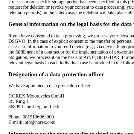
Unless a more specific storage period has been specified in this pri
request for deletion or revoke your consent to data processing, you
retention periods); in the latter case, the deletion will take place af
General information on the legal basis for the data 
If you have consented to data processing, we process your personal 
DSGVO. In the case of explicit consent to the transfer of personal 
access to information in your end device (e.g., via device fingerpr
the fulfillment of a contract or for the implementation of pre-contr
obligation, we process it on the basis of Art. 6(1)(c) GDPR. Furthe
relevant legal basis in each individual case is provided in the follo
Designation of a data protection officer
We have appointed a data protection officer.
HOREX Motorcycles GmbH
3C-Ring 1
86899 Landsberg am Lech
Phone: 0819196963000
E-mail: info@horex.com
Information on the data transfer to third-party cou