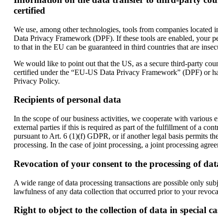
certified
We use, among other technologies, tools from companies located in 
Data Privacy Framework (DPF). If these tools are enabled, your per
to that in the EU can be guaranteed in third countries that are insec
We would like to point out that the US, as a secure third-party count
certified under the “EU-US Data Privacy Framework” (DPF) or has ap
Privacy Policy.
Recipients of personal data
In the scope of our business activities, we cooperate with various ex
external parties if this is required as part of the fulfillment of a con
pursuant to Art. 6 (1)(f) GDPR, or if another legal basis permits th
processing. In the case of joint processing, a joint processing agre
Revocation of your consent to the processing of dat
A wide range of data processing transactions are possible only sub
lawfulness of any data collection that occurred prior to your revoca
Right to object to the collection of data in special c