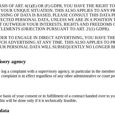
IS OF ART. 6(1)(E) OR (F) GDPR, YOU HAVE THE RIGHT 
OUR UNIQUE SITUATION. THIS ALSO APPLIES TO ANY PR
SSING OF DATA IS BASED, PLEASE CONSULT THIS DATA 
FECTED PERSONAL DATA, UNLESS WE ARE IN A POSITIO
 OUTWEIGH YOUR INTERESTS, RIGHTS AND FREEDOMS OR
LEMENTS (OBJECTION PURSUANT TO ART. 21(1) GDPR).
RDER TO ENGAGE IN DIRECT ADVERTISING, YOU HAVE TH
H ADVERTISING AT ANY TIME. THIS ALSO APPLIES TO PRO
YOUR PERSONAL DATA WILL SUBSEQUENTLY NO LONGER B
visory agency
to log a complaint with a supervisory agency, in particular in the member
 complaint is in effect regardless of any other administrative or court p
e basis of your consent or in fulfillment of a contract handed over to y
is will be done only if it is technically feasible.
 data