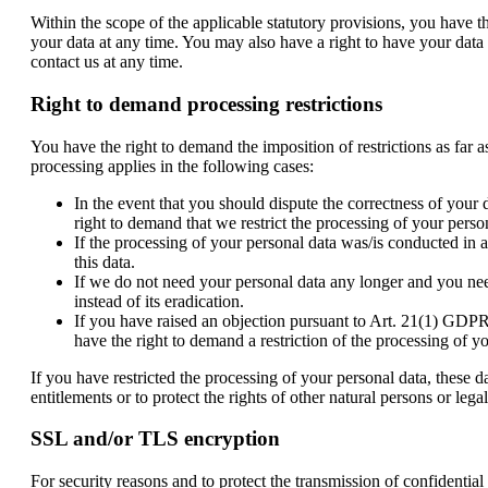
Within the scope of the applicable statutory provisions, you have t
your data at any time. You may also have a right to have your data r
contact us at any time.
Right to demand processing restrictions
You have the right to demand the imposition of restrictions as far 
processing applies in the following cases:
In the event that you should dispute the correctness of your 
right to demand that we restrict the processing of your perso
If the processing of your personal data was/is conducted in 
this data.
If we do not need your personal data any longer and you need 
instead of its eradication.
If you have raised an objection pursuant to Art. 21(1) GDPR,
have the right to demand a restriction of the processing of y
If you have restricted the processing of your personal data, these d
entitlements or to protect the rights of other natural persons or le
SSL and/or TLS encryption
For security reasons and to protect the transmission of confidentia